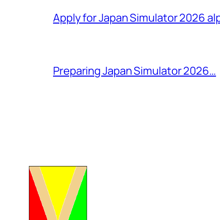
Apply for Japan Simulator 2026 al
Preparing Japan Simulator 2026…