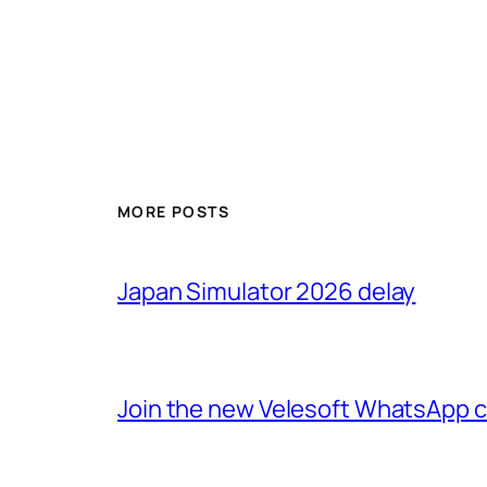
MORE POSTS
Japan Simulator 2026 delay
Join the new Velesoft WhatsApp 