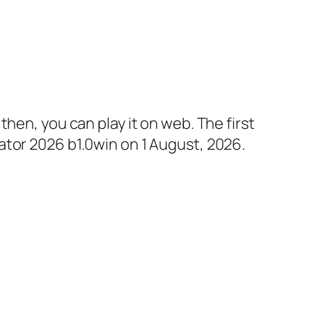
hen, you can play it on web. The first
ator 2026 b1.0win on 1 August, 2026.