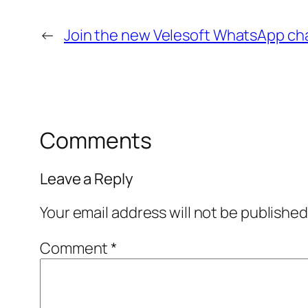
←
Join the new Velesoft WhatsApp ch
Comments
Leave a Reply
Your email address will not be published
Comment
*