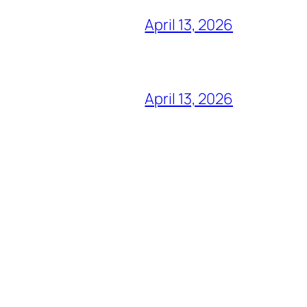
April 13, 2026
April 13, 2026