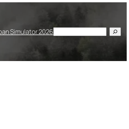
Search
pan Simulator 2026