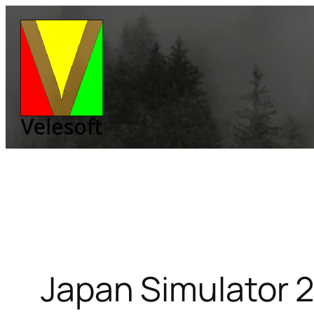
Skip
to
content
Japan Simulator 