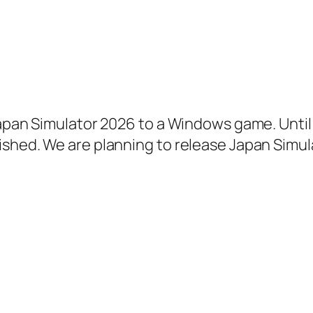
apan Simulator 2026 to a Windows game. Until t
ished. We are planning to release Japan Simul