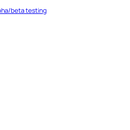
pha/beta testing