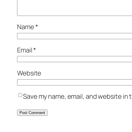
Name
*
Email
*
Website
Save my name, email, and website in t