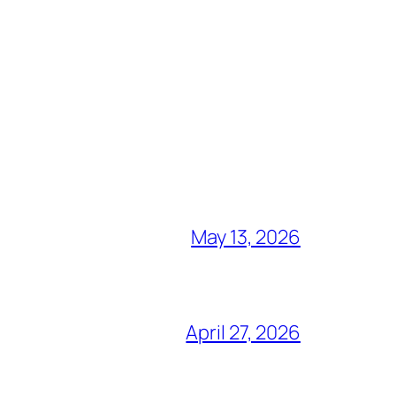
May 13, 2026
April 27, 2026