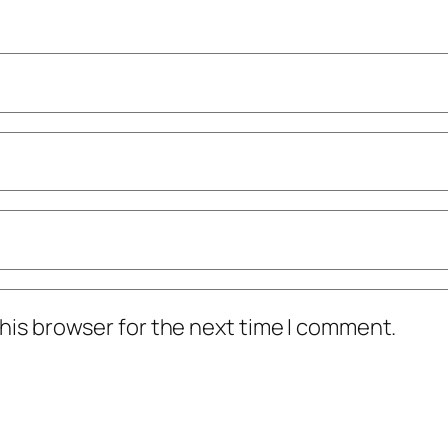
his browser for the next time I comment.