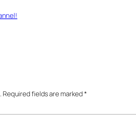
annel!
.
Required fields are marked
*