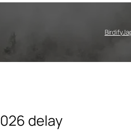
Birdify
Ja
2026 delay