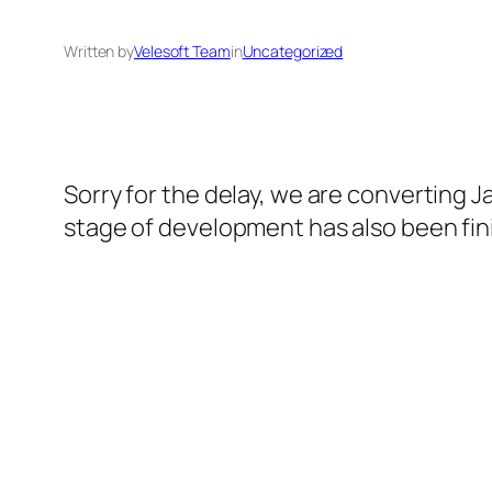
Written by
Velesoft Team
in
Uncategorized
Sorry for the delay, we are converting J
stage of development has also been fin