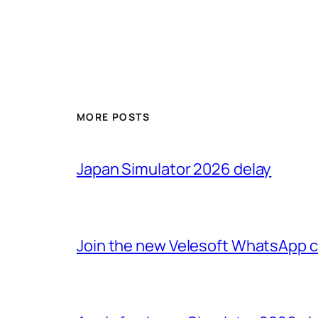
MORE POSTS
Japan Simulator 2026 delay
Join the new Velesoft WhatsApp 