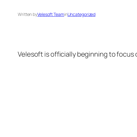
Written by
Velesoft Team
in
Uncategorized
Velesoft is officially beginning to focus