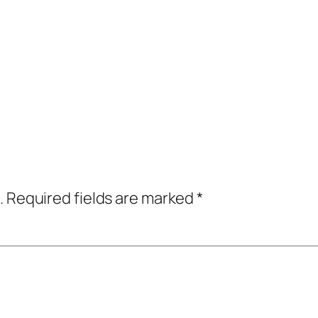
.
Required fields are marked
*