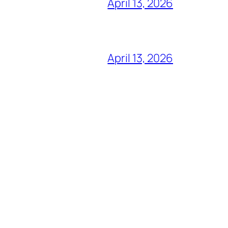
April 13, 2026
April 13, 2026