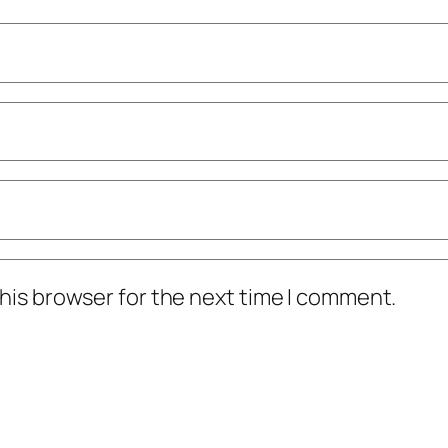
his browser for the next time I comment.