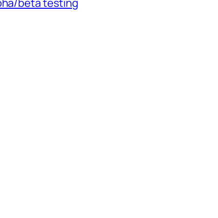
pha/beta testing