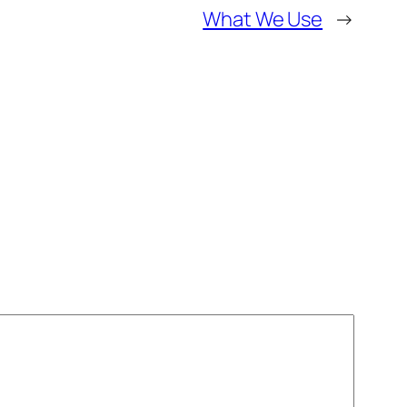
What We Use
→