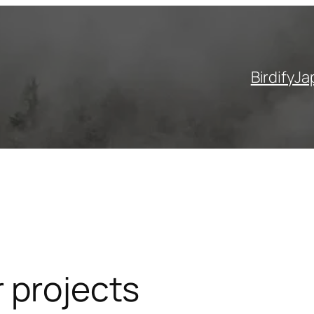
Birdify
Ja
 projects