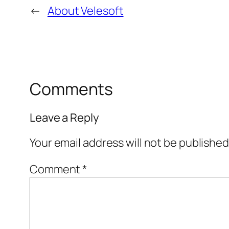
←
About Velesoft
Comments
Leave a Reply
Your email address will not be published
Comment
*