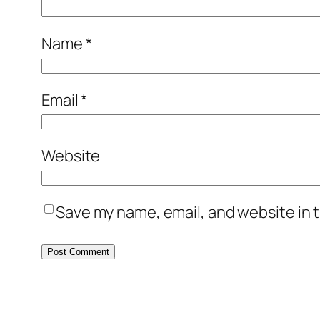
Name
*
Email
*
Website
Save my name, email, and website in t