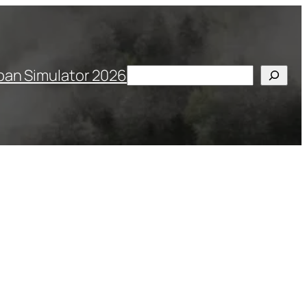
Search
pan Simulator 2026