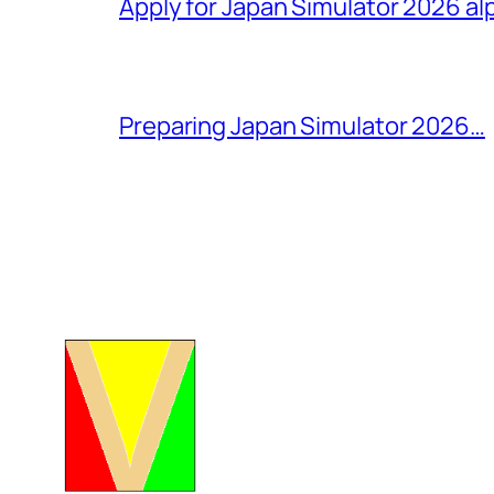
Apply for Japan Simulator 2026 al
Preparing Japan Simulator 2026…