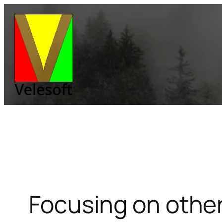
Skip
to
content
Focusing on other