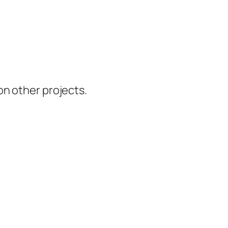
 on other projects.