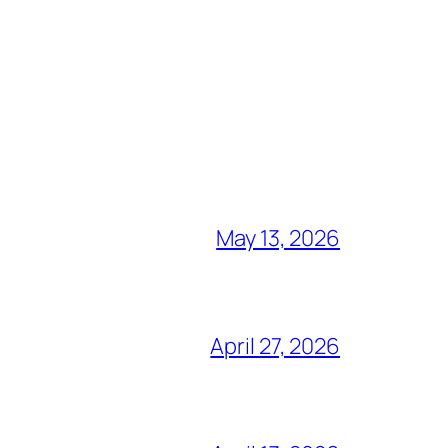
May 13, 2026
April 27, 2026